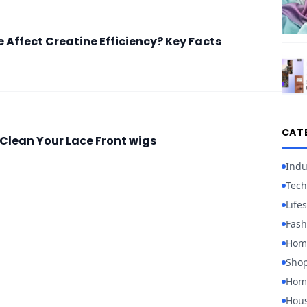
 Affect Creatine Efficiency? Key Facts
CAT
Clean Your Lace Front wigs
Indu
Tech
Lifes
Fash
Hom
Sho
Home
Hou