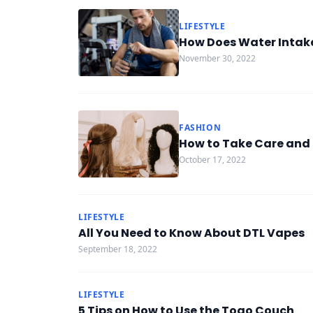
LIFESTYLE
How Does Water Intake
November 30, 2022
FASHION
How to Take Care and 
October 17, 2022
LIFESTYLE
All You Need to Know About DTL Vapes
September 18, 2022
LIFESTYLE
5 Tips on How to Use the Togo Couch