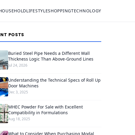
HOUSEHOLD
LIFESTYLE
SHOPPING
TECHNOLOGY
ENT POSTS
Buried Steel Pipe Needs a Different Wall
Thickness Logic Than Above-Ground Lines
Jul 24, 2026
Understanding the Technical Specs of Roll Up
Door Machines
Dec 3, 2025
MHEC Powder For Sale with Excellent
Compatibility in Formulations
Aug 18, 2025
What to Consider When Purchasing Modal