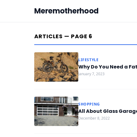
Meremotherhood
ARTICLES — PAGE 6
LIFESTYLE
Why Do You Need a Fat 
January 7, 2023
SHOPPING
All About Glass Garag
December 8, 2022