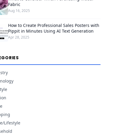
Fabric
Aug 16, 2025
How to Create Professional Sales Posters with
Pippit in Minutes Using AI Text Generation
Apr 28, 2025
EGORIES
stry
nology
tyle
ion
e
pping
/Lifestyle
sehold