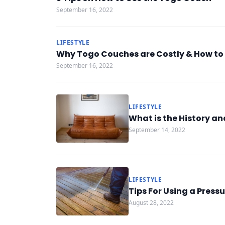
September 16, 2022
LIFESTYLE
Why Togo Couches are Costly & How to
September 16, 2022
LIFESTYLE
What is the History a
September 14, 2022
LIFESTYLE
Tips For Using a Pressu
August 28, 2022