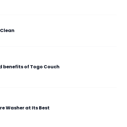
 Clean
nd benefits of Togo Couch
re Washer at Its Best