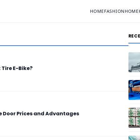
HOME
FASHION
HOME
REC
Tire E-Bike?
e Door Prices and Advantages