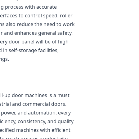
ng process with accurate
erfaces to control speed, roller
ms also reduce the need to work
r and enhances general safety.
ery door panel will be of high
 in self-storage facilities,
ngs.
oll-up door machines is a must
trial and commercial doors.
, power, and automation, every
iciency, consistency, and quality
cified machines with efficient
o reach greater productivity,