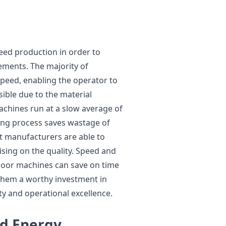
peed production in order to
ements. The majority of
speed, enabling the operator to
sible due to the material
achines run at a slow average of
ing process saves wastage of
t manufacturers are able to
sing on the quality. Speed and
 door machines can save on time
them a worthy investment in
ty and operational excellence.
d Energy