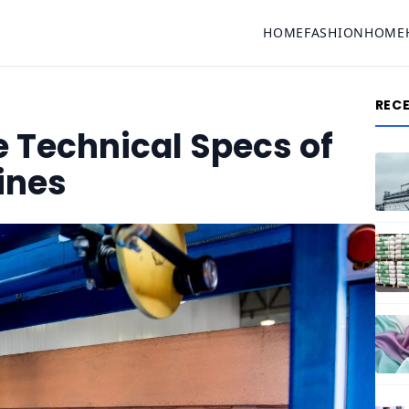
HOME
FASHION
HOME
REC
 Technical Specs of
ines