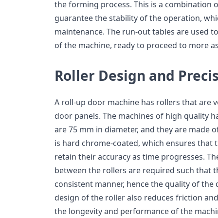
the forming process. This is a combination of
guarantee the stability of the operation, 
maintenance. The run-out tables are used t
of the machine, ready to proceed to more a
Roller Design and Preci
A roll-up door machine has rollers that are 
door panels. The machines of high quality ha
are 75 mm in diameter, and they are made of 
is hard chrome-coated, which ensures that t
retain their accuracy as time progresses. Th
between the rollers are required such that t
consistent manner, hence the quality of the 
design of the roller also reduces friction an
the longevity and performance of the machi