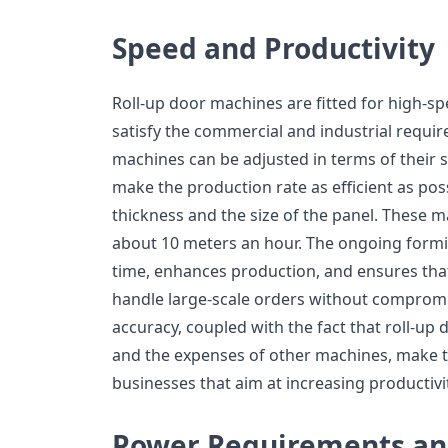
Speed and Productivity
Roll-up door machines are fitted for high-s
satisfy the commercial and industrial requir
machines can be adjusted in terms of their 
make the production rate as efficient as pos
thickness and the size of the panel. These m
about 10 meters an hour. The ongoing form
time, enhances production, and ensures tha
handle large-scale orders without compromi
accuracy, coupled with the fact that roll-up
and the expenses of other machines, make 
businesses that aim at increasing productivi
Power Requirements an