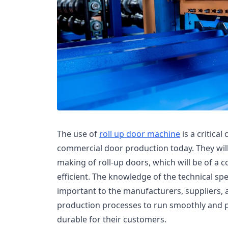
The use of
roll up door machine
is a critica
commercial door production today. They wil
making of roll-up doors, which will be of a co
efficient. The knowledge of the technical spe
important to the manufacturers, suppliers,
production processes to run smoothly and 
durable for their customers.