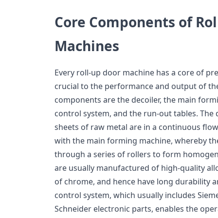
Core Components of Rol
Machines
Every roll-up door machine has a core of pr
crucial to the performance and output of t
components are the decoiler, the main form
control system, and the run-out tables. The d
sheets of raw metal are in a continuous flow
with the main forming machine, whereby the
through a series of rollers to form homogen
are usually manufactured of high-quality all
of chrome, and hence have long durability 
control system, which usually includes Sie
Schneider electronic parts, enables the oper