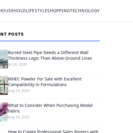
HOUSEHOLD
LIFESTYLE
SHOPPING
TECHNOLOGY
ENT POSTS
Buried Steel Pipe Needs a Different Wall
Thickness Logic Than Above-Ground Lines
Jul 24, 2026
MHEC Powder For Sale with Excellent
Compatibility in Formulations
Aug 18, 2025
What to Consider When Purchasing Modal
Fabric
Aug 16, 2025
How to Create Professional Sales Posters with