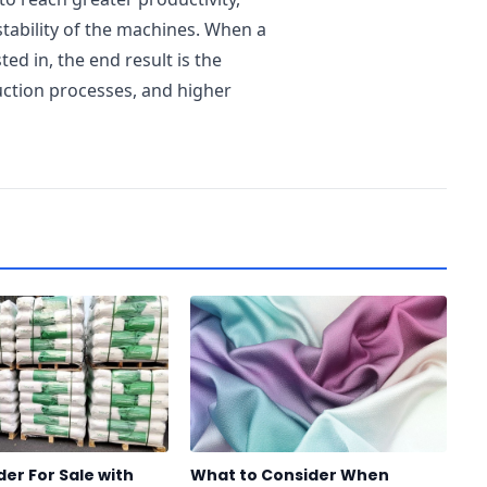
tability of the machines. When a
ed in, the end result is the
ction processes, and higher
er For Sale with
What to Consider When