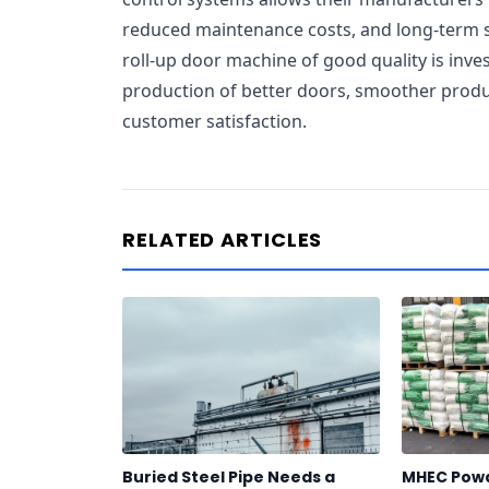
reduced maintenance costs, and long-term s
roll-up door machine of good quality is invest
production of better doors, smoother produ
customer satisfaction.
RELATED ARTICLES
Buried Steel Pipe Needs a
MHEC Powd