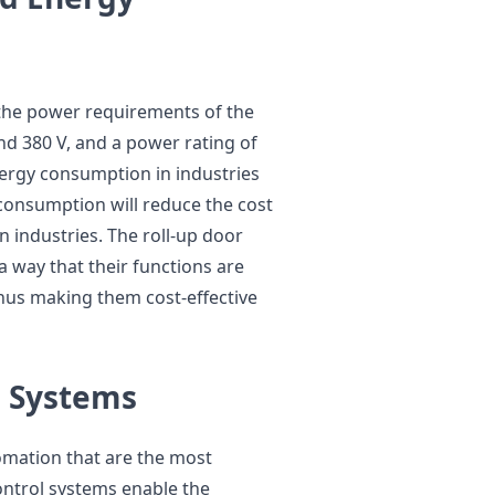
n the power requirements of the
d 380 V, and a power rating of
ergy consumption in industries
 consumption will reduce the cost
 industries. The roll-up door
 way that their functions are
hus making them cost-effective
l Systems
omation that are the most
ontrol systems enable the