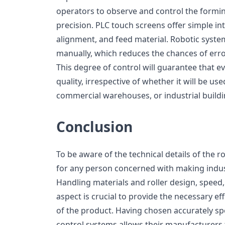
operators to observe and control the formi
precision. PLC touch screens offer simple int
alignment, and feed material. Robotic syste
manually, which reduces the chances of erro
This degree of control will guarantee that ev
quality, irrespective of whether it will be used
commercial warehouses, or industrial buildi
Conclusion
To be aware of the technical details of the r
for any person concerned with making indus
Handling materials and roller design, speed
aspect is crucial to provide the necessary eff
of the product. Having chosen accurately spe
control systems allows their manufacturers t