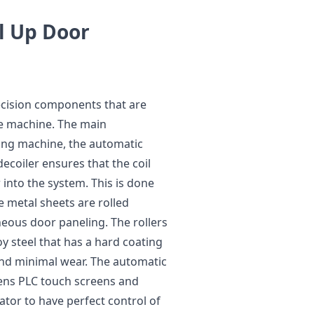
l Up Door
ecision components that are
he machine. The main
ing machine, the automatic
ecoiler ensures that the coil
 into the system. This is done
 metal sheets are rolled
eous door paneling. The rollers
oy steel that has a hard coating
and minimal wear. The automatic
mens PLC touch screens and
ator to have perfect control of