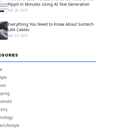
Pippit in Minutes Using AI Text Generation
Apr 28, 2025
Everything You Need to Know About Suntech
LAN Cables
Apr 14, 2025
EGORIES
e
tyle
ion
pping
sehold
stry
nology
/Lifestyle