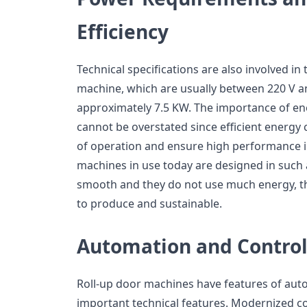
Efficiency
Technical specifications are also involved i
machine, which are usually between 220 V an
approximately 7.5 KW. The importance of en
cannot be overstated since efficient energy
of operation and ensure high performance in
machines in use today are designed in such a
smooth and they do not use much energy, t
to produce and sustainable.
Automation and Contro
Roll-up door machines have features of aut
important technical features. Modernized c