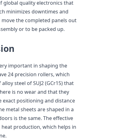
 global quality electronics that
which minimizes downtimes and
o move the completed panels out
ssembly or to be packed up.
sion
very important in shaping the
ve 24 precision rollers, which
alloy steel of SUJ2 (GCr15) that
here is no wear and that they
e exact positioning and distance
he metal sheets are shaped in a
doors is the same. The effective
d heat production, which helps in
ne.