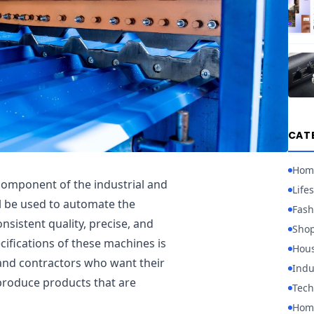
CAT
Hom
l component of the industrial and
Lifes
l be used to automate the
Fash
nsistent quality, precise, and
Sho
cifications of these machines is
Hou
 and contractors who want their
Indu
produce products that are
Tech
Home