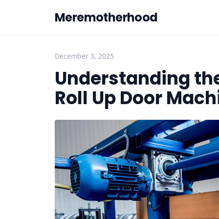
Meremotherhood
December 3, 2025
Understanding the
Roll Up Door Mach