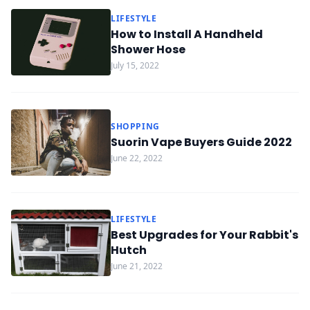
LIFESTYLE
How to Install A Handheld
Shower Hose
July 15, 2022
SHOPPING
Suorin Vape Buyers Guide 2022
June 22, 2022
LIFESTYLE
Best Upgrades for Your Rabbit's
Hutch
June 21, 2022