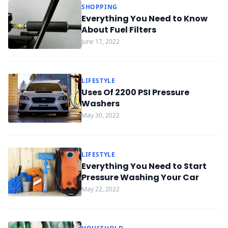
SHOPPING
Everything You Need to Know
About Fuel Filters
June 17, 2022
LIFESTYLE
Uses Of 2200 PSI Pressure
Washers
May 30, 2022
LIFESTYLE
Everything You Need to Start
Pressure Washing Your Car
May 22, 2022