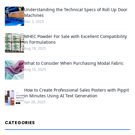
Understanding the Technical Specs of Roll Up Door
Machines
Dec 3, 2025
MHEC Powder For Sale with Excellent Compatibility
in Formulations
Aug 18, 2025
What to Consider When Purchasing Modal Fabric
Aug 16, 2025
How to Create Professional Sales Posters with Pippit
in Minutes Using AI Text Generation
Apr 28, 2025
CATEGORIES