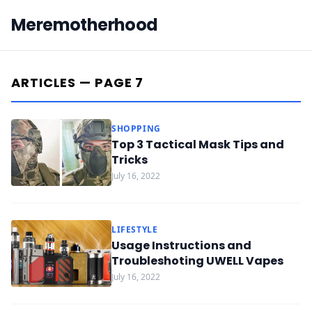
Meremotherhood
ARTICLES — PAGE 7
SHOPPING
Top 3 Tactical Mask Tips and
Tricks
July 16, 2022
LIFESTYLE
Usage Instructions and
Troubleshoting UWELL Vapes
July 16, 2022