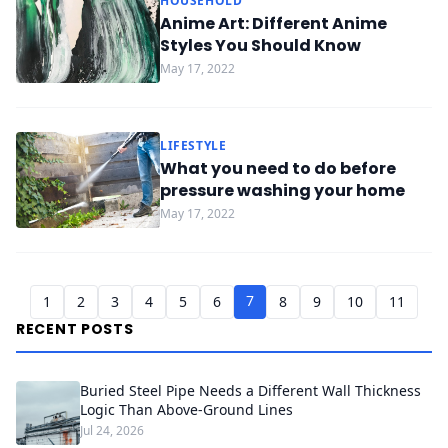
HOUSEHOLD
Anime Art: Different Anime
Styles You Should Know
May 17, 2022
LIFESTYLE
What you need to do before
pressure washing your home
May 17, 2022
7
1
2
3
4
5
6
8
9
10
11
RECENT POSTS
Buried Steel Pipe Needs a Different Wall Thickness
Logic Than Above-Ground Lines
Jul 24, 2026