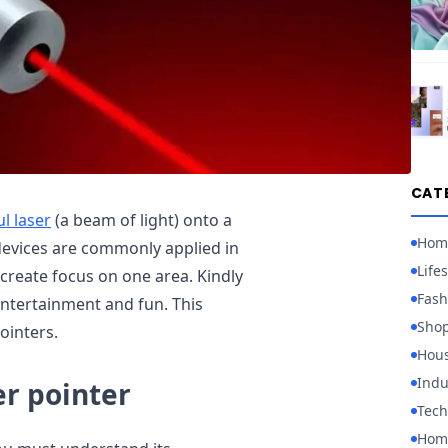
CAT
l laser
(a beam of light) onto a
Hom
 devices are commonly applied in
Lifes
 create focus on one area. Kindly
Fash
ntertainment and fun. This
Sho
ointers.
Hou
Indu
er pointer
Tech
Home