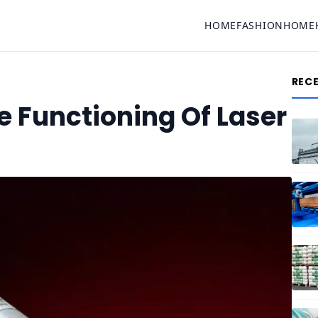
HOME
FASHION
HOME
REC
 Functioning Of Laser