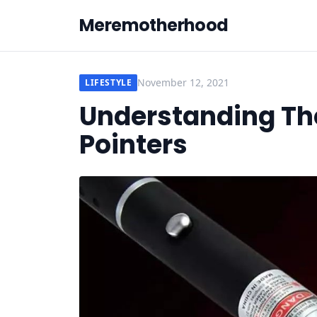
Meremotherhood
November 12, 2021
LIFESTYLE
Understanding The
Pointers