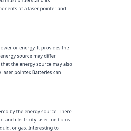
ou must understand its
onents of a laser pointer and
power or energy. It provides the
e energy source may differ
e that the energy source may also
laser pointer. Batteries can
wered by the energy source. There
t and electricity laser mediums.
uid, or gas. Interesting to