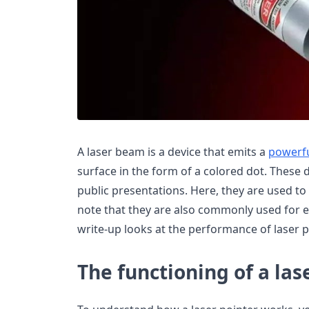
A laser beam is a device that emits a
powerfu
surface in the form of a colored dot. These
public presentations. Here, they are used to
note that they are also commonly used for e
write-up looks at the performance of laser p
The functioning of a las