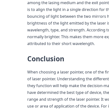
among the lasing medium and the exit point.
is to align the light in a single direction for
bouncing of light between the two mirrors h
brightness of the light emitted by the laser 
wavelength, type, and strength. According t
normally brighter. This makes them more exp
attributed to their short wavelength.
Conclusion
When choosing a laser pointer, one of the fir
of laser pointer. Understanding the differen
they function will help make the decision-m
have determined the best type of device, the
range and strength of the laser pointer. It w
use or area of application of the device. For 