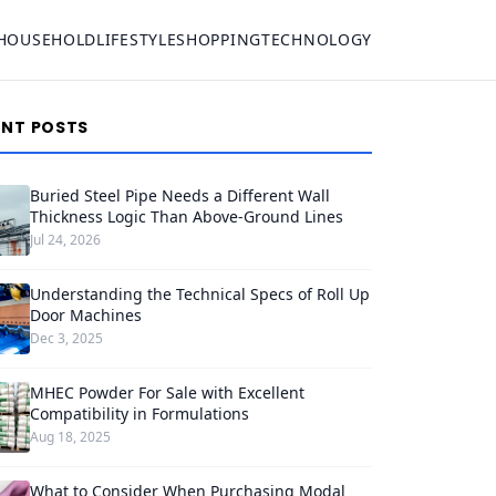
HOUSEHOLD
LIFESTYLE
SHOPPING
TECHNOLOGY
ENT POSTS
Buried Steel Pipe Needs a Different Wall
Thickness Logic Than Above-Ground Lines
Jul 24, 2026
Understanding the Technical Specs of Roll Up
Door Machines
Dec 3, 2025
MHEC Powder For Sale with Excellent
Compatibility in Formulations
Aug 18, 2025
What to Consider When Purchasing Modal