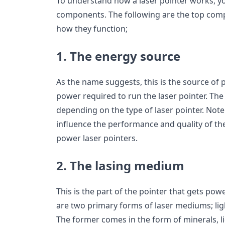
To understand how a laser pointer works, y
components. The following are the top comp
how they function;
1. The energy source
As the name suggests, this is the source of 
power required to run the laser pointer. Th
depending on the type of laser pointer. Not
influence the performance and quality of the 
power laser pointers.
2. The lasing medium
This is the part of the pointer that gets po
are two primary forms of laser mediums; ligh
The former comes in the form of minerals, liq