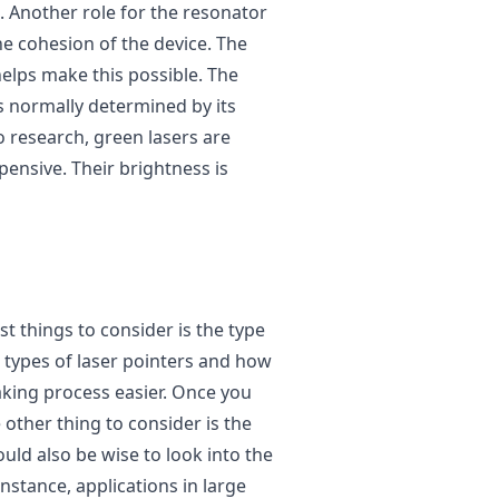
 Another role for the resonator
 the cohesion of the device. The
elps make this possible. The
is normally determined by its
o research, green lasers are
ensive. Their brightness is
st things to consider is the type
t types of laser pointers and how
aking process easier. Once you
 other thing to consider is the
ould also be wise to look into the
instance, applications in large