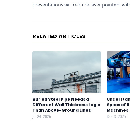
presentations will require laser pointers wi
RELATED ARTICLES
Buried Steel Pipe Needs a
Understan
Different Wall Thickness Logic
Specs of R
Than Above-Ground Lines
Machines
Jul 24, 2026
Dec 3, 2025