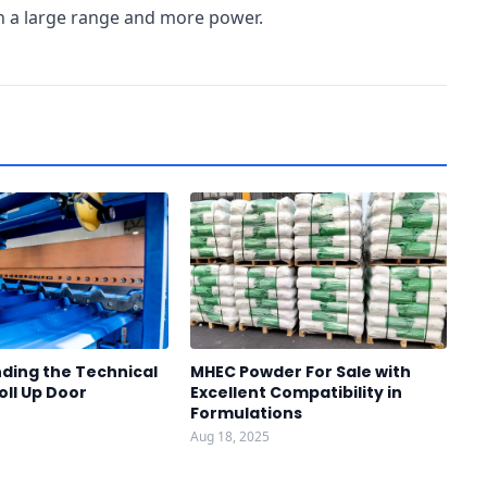
th a large range and more power.
ding the Technical
MHEC Powder For Sale with
oll Up Door
Excellent Compatibility in
Formulations
Aug 18, 2025