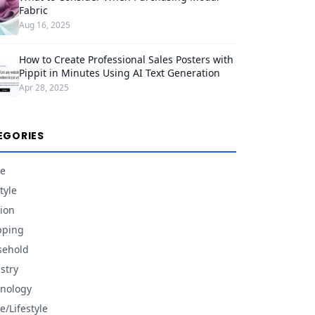
Fabric
Aug 16, 2025
How to Create Professional Sales Posters with
Pippit in Minutes Using AI Text Generation
Apr 28, 2025
EGORIES
e
tyle
ion
pping
sehold
stry
nology
/Lifestyle