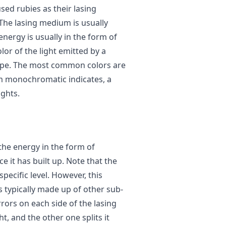
used rubies as their lasing
 The lasing medium is usually
energy is usually in the form of
or of the light emitted by a
type. The most common colors are
rm monochromatic indicates, a
ights.
 the energy in the form of
e it has built up. Note that the
pecific level. However, this
s typically made up of other sub-
rors on each side of the lasing
t, and the other one splits it