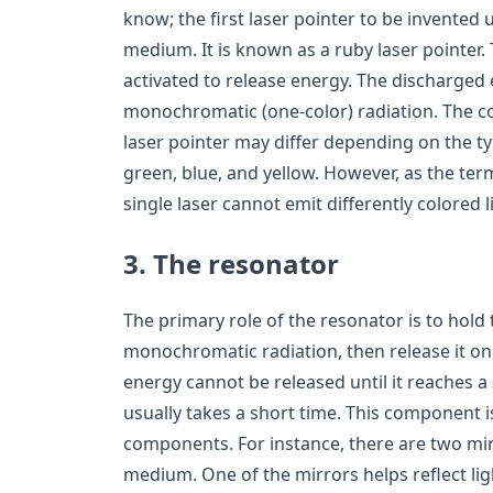
know; the first laser pointer to be invented 
medium. It is known as a ruby laser pointer.
activated to release energy. The discharged 
monochromatic (one-color) radiation. The col
laser pointer may differ depending on the 
green, blue, and yellow. However, as the te
single laser cannot emit differently colored l
3. The resonator
The primary role of the resonator is to hold
monochromatic radiation, then release it onc
energy cannot be released until it reaches a s
usually takes a short time. This component i
components. For instance, there are two mir
medium. One of the mirrors helps reflect ligh