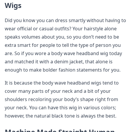
Wigs
Did you know you can dress smartly without having to
wear official or casual outfits? Your hairstyle alone
speaks volumes about you, so you don’t need to be
extra smart for people to tell the type of person you
are. So if you wore a body wave headband wig today
and matched it with a denim jacket, that alone is
enough to make bolder fashion statements for you.
It is because the body wave headband wigs tend to
cover many parts of your neck and a bit of your
shoulders recoloring your body’s shape right from
your neck. You can have this wig in various colors;
however, the natural black tone is always the best.
Machine Made Straight Human