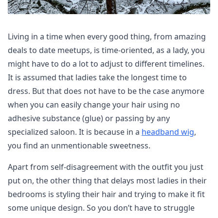
Living in a time when every good thing, from amazing
deals to date meetups, is time-oriented, as a lady, you
might have to do a lot to adjust to different timelines.
It is assumed that ladies take the longest time to
dress. But that does not have to be the case anymore
when you can easily change your hair using no
adhesive substance (glue) or passing by any
specialized saloon. It is because in a
headband wig
,
you find an unmentionable sweetness.
Apart from self-disagreement with the outfit you just
put on, the other thing that delays most ladies in their
bedrooms is styling their hair and trying to make it fit
some unique design. So you don’t have to struggle