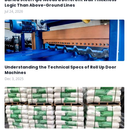
Logic Than Above-Ground Lines
Jul 24, 2026
Understanding the Technical Specs of Roll Up Door
Machines
Dec 3, 2025