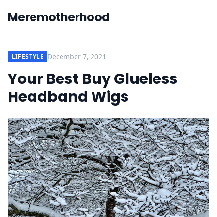
Meremotherhood
December 7, 2021
LIFESTYLE
Your Best Buy Glueless
Headband Wigs