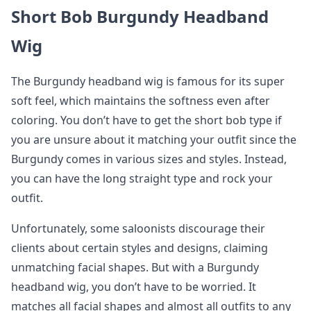
Short Bob Burgundy Headband
Wig
The Burgundy headband wig is famous for its super
soft feel, which maintains the softness even after
coloring. You don’t have to get the short bob type if
you are unsure about it matching your outfit since the
Burgundy comes in various sizes and styles. Instead,
you can have the long straight type and rock your
outfit.
Unfortunately, some saloonists discourage their
clients about certain styles and designs, claiming
unmatching facial shapes. But with a Burgundy
headband wig, you don’t have to be worried. It
matches all facial shapes and almost all outfits to any