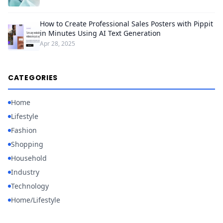
How to Create Professional Sales Posters with Pippit
in Minutes Using AI Text Generation
Apr 28, 2025
CATEGORIES
Home
Lifestyle
Fashion
Shopping
Household
Industry
Technology
Home/Lifestyle