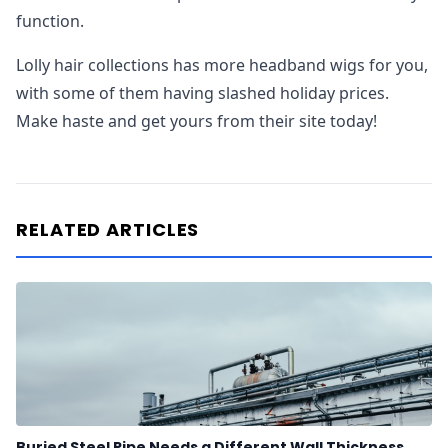
function.
Lolly hair collections has more headband wigs for you,
with some of them having slashed holiday prices.
Make haste and get yours from their site today!
RELATED ARTICLES
Buried Steel Pipe Needs a Different Wall Thickness