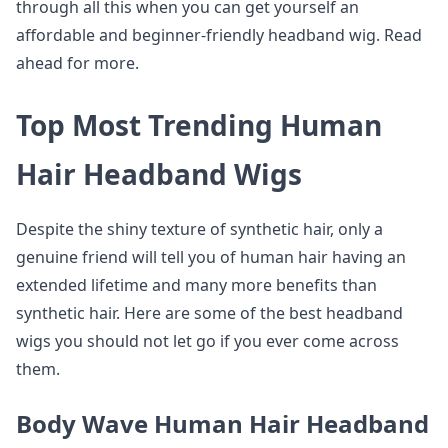
through all this when you can get yourself an
affordable and beginner-friendly headband wig. Read
ahead for more.
Top Most Trending Human
Hair Headband Wigs
Despite the shiny texture of synthetic hair, only a
genuine friend will tell you of human hair having an
extended lifetime and many more benefits than
synthetic hair. Here are some of the best headband
wigs you should not let go if you ever come across
them.
Body Wave Human Hair Headband