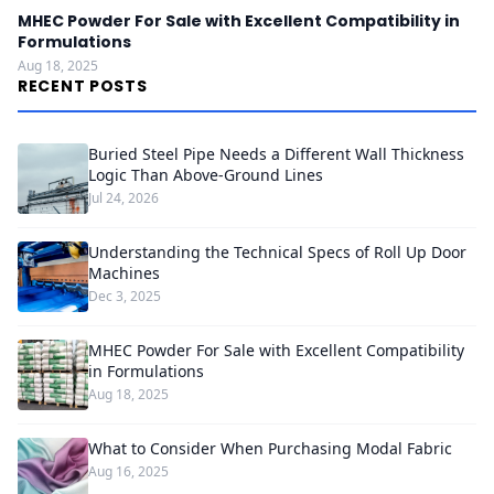
MHEC Powder For Sale with Excellent Compatibility in
Formulations
Aug 18, 2025
RECENT POSTS
Buried Steel Pipe Needs a Different Wall Thickness
Logic Than Above-Ground Lines
Jul 24, 2026
Understanding the Technical Specs of Roll Up Door
Machines
Dec 3, 2025
MHEC Powder For Sale with Excellent Compatibility
in Formulations
Aug 18, 2025
What to Consider When Purchasing Modal Fabric
Aug 16, 2025