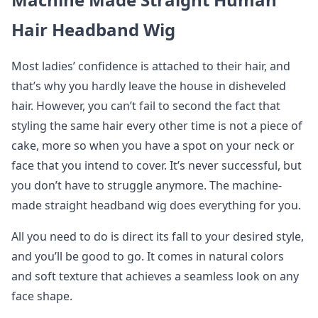
Hair Headband Wig
Most ladies’ confidence is attached to their hair, and
that’s why you hardly leave the house in disheveled
hair. However, you can’t fail to second the fact that
styling the same hair every other time is not a piece of
cake, more so when you have a spot on your neck or
face that you intend to cover. It’s never successful, but
you don’t have to struggle anymore. The machine-
made straight headband wig does everything for you.
All you need to do is direct its fall to your desired style,
and you’ll be good to go. It comes in natural colors
and soft texture that achieves a seamless look on any
face shape.