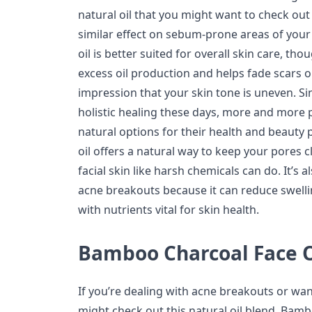
natural oil that you might want to check ou
similar effect on sebum-prone areas of your
oil is better suited for overall skin care, th
excess oil production and helps fade scars o
impression that your skin tone is uneven. Si
holistic healing these days, more and more 
natural options for their health and beauty
oil offers a natural way to keep your pores c
facial skin like harsh chemicals can do. It’s a
acne breakouts because it can reduce swelling
with nutrients vital for skin health.
Bamboo Charcoal Face O
If you’re dealing with acne breakouts or wa
might check out this natural oil blend. Bamb