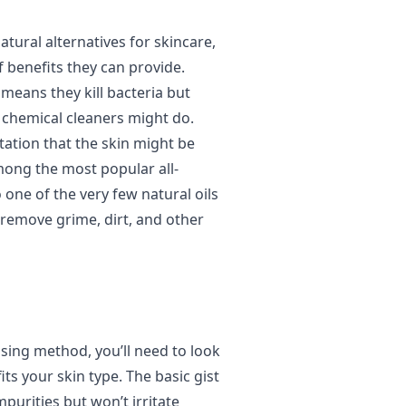
atural alternatives for skincare,
 benefits they can provide.
 means they kill bacteria but
r chemical cleaners might do.
tation that the skin might be
mong the most popular all-
so one of the very few natural oils
remove grime, dirt, and other
nsing method, you’ll need to look
its your skin type. The basic gist
mpurities but won’t irritate