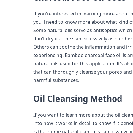
If you’re interested in learning more about n
you’ll need to know more about what kind of
Some natural oils serve as antiseptics which
don’t dry out the skin excessively as harshe
Others can soothe the inflammation and irri
experiencing. Bamboo charcoal face oil is a
natural oils used for this application. It’s al
that can thoroughly cleanse your pores and 
harmful substances.
Oil Cleansing Method
If you want to learn more about the oil clea
into how it works in detail to know if it benef
is that some natural plant oils can dissolve i