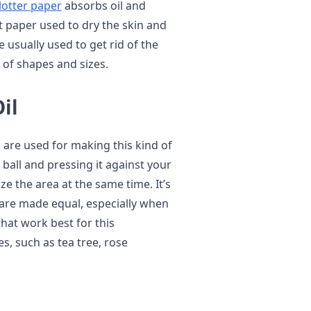
blotter paper
absorbs oil and
nt paper used to dry the skin and
 usually used to get rid of the
 of shapes and sizes.
il
s are used for making this kind of
all and pressing it against your
e the area at the same time. It’s
s are made equal, especially when
hat work best for this
s, such as tea tree, rose