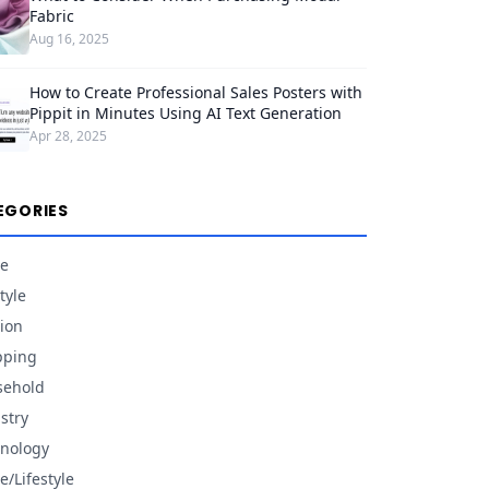
Fabric
Aug 16, 2025
How to Create Professional Sales Posters with
Pippit in Minutes Using AI Text Generation
Apr 28, 2025
EGORIES
e
tyle
ion
pping
sehold
stry
nology
/Lifestyle