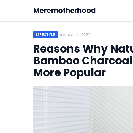
Meremotherhood
January 14, 2022
LIFESTYLE
Reasons Why Natur
Bamboo Charcoal F
More Popular