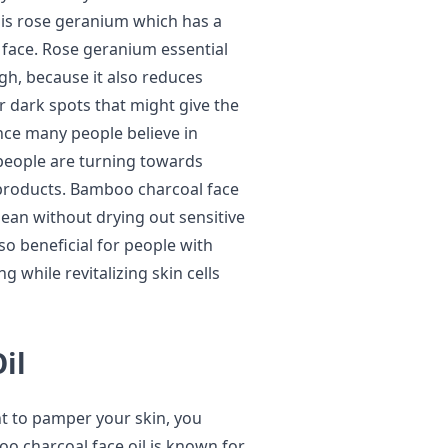
t is rose geranium which has a
 face. Rose geranium essential
ough, because it also reduces
r dark spots that might give the
nce many people believe in
people are turning towards
 products. Bamboo charcoal face
lean without drying out sensitive
lso beneficial for people with
 while revitalizing skin cells
il
nt to pamper your skin, you
oo charcoal face oil is known for