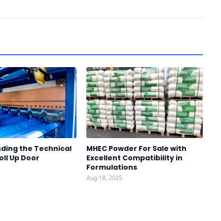
ding the Technical
MHEC Powder For Sale with
oll Up Door
Excellent Compatibility in
Formulations
Aug 18, 2025