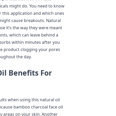
micals might do. You need to know
r this application and which ones
 might cause breakouts. Natural
use it’s the way they were meant
ients, which can leave behind a
sorbs within minutes after you
the product clogging your pores
oughout the day.
l Benefits For
ults when using this natural oil
 because bamboo charcoal face oil
y areas on your skin. Another