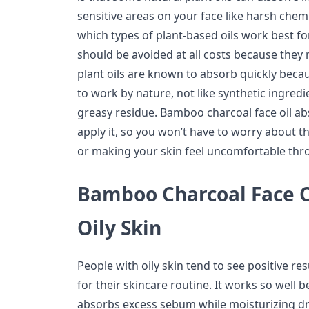
sensitive areas on your face like harsh che
which types of plant-based oils work best fo
should be avoided at all costs because they
plant oils are known to absorb quickly beca
to work by nature, not like synthetic ingred
greasy residue. Bamboo charcoal face oil ab
apply it, so you won’t have to worry about 
or making your skin feel uncomfortable thr
Bamboo Charcoal Face Oi
Oily Skin
People with oily skin tend to see positive res
for their skincare routine. It works so well
absorbs excess sebum while moisturizing dr