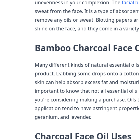
unevenness in your complexion. The
facial 
sweat from the face. It is a type of absorbe
remove any oils or sweat. Blotting papers are
shine on the face, and they come in a variety
Bamboo Charcoal Face O
Many different kinds of natural essential oil
product. Dabbing some drops onto a cotton b
skin can help absorb excess fat and moisturiz
important to know that not all essential oil
you’re considering making a purchase. Oils t
application tend to have astringent propertie
geranium, and lavender.
Charcoal Face Oil Uses