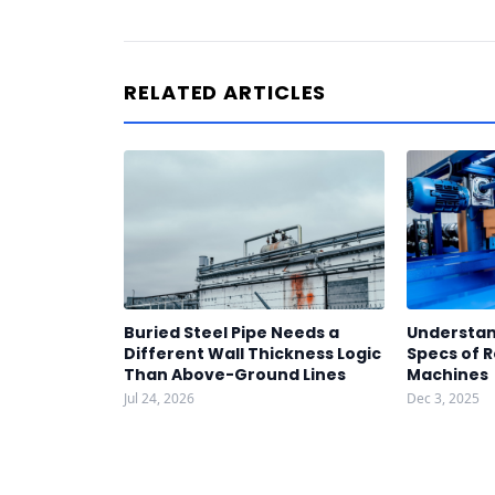
RELATED ARTICLES
Buried Steel Pipe Needs a
Understan
Different Wall Thickness Logic
Specs of R
Than Above-Ground Lines
Machines
Jul 24, 2026
Dec 3, 2025