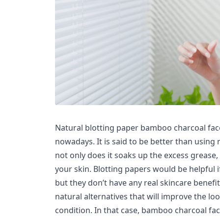
Natural blotting paper bamboo charcoal fac
nowadays. It is said to be better than using
not only does it soaks up the excess grease, i
your skin. Blotting papers would be helpful if
but they don’t have any real skincare benefi
natural alternatives that will improve the lo
condition. In that case, bamboo charcoal fa