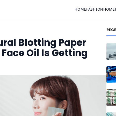
HOME
FASHION
HOME
REC
al Blotting Paper
ace Oil Is Getting