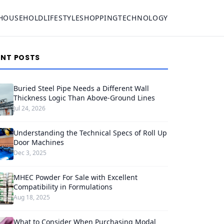
HOUSEHOLD
LIFESTYLE
SHOPPING
TECHNOLOGY
ENT POSTS
Buried Steel Pipe Needs a Different Wall
Thickness Logic Than Above-Ground Lines
Jul 24, 2026
Understanding the Technical Specs of Roll Up
Door Machines
Dec 3, 2025
MHEC Powder For Sale with Excellent
Compatibility in Formulations
Aug 18, 2025
What to Consider When Purchasing Modal