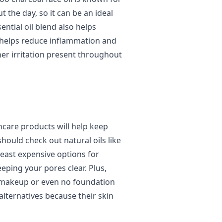
 the day, so it can be an ideal
sential oil blend also helps
ch helps reduce inflammation and
er irritation present throughout
incare products will help keep
hould check out natural oils like
least expensive options for
ping your pores clear. Plus,
 makeup or even no foundation
alternatives because their skin