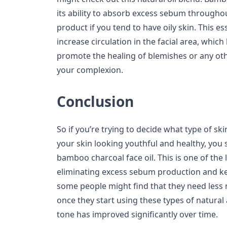
its ability to absorb excess sebum throughout
product if you tend to have oily skin. This es
increase circulation in the facial area, whi
promote the healing of blemishes or any oth
your complexion.
Conclusion
So if you’re trying to decide what type of sk
your skin looking youthful and healthy, you s
bamboo charcoal face oil. This is one of the 
eliminating excess sebum production and kee
some people might find that they need less
once they start using these types of natural 
tone has improved significantly over time.