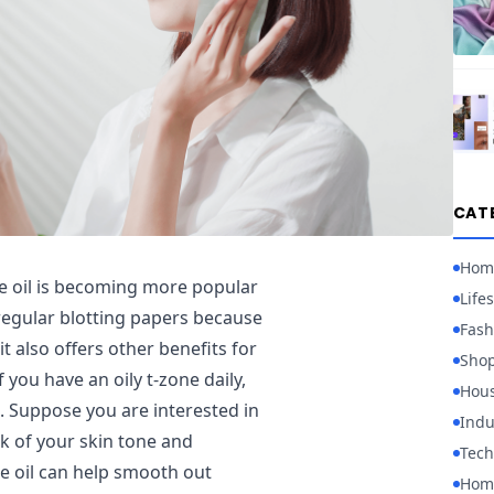
CAT
Hom
e oil is becoming more popular
Lifes
 regular blotting papers because
Fash
t also offers other benefits for
Sho
 you have an oily t-zone daily,
Hou
t. Suppose you are interested in
Indu
ok of your skin tone and
Tech
ce oil can help smooth out
Home